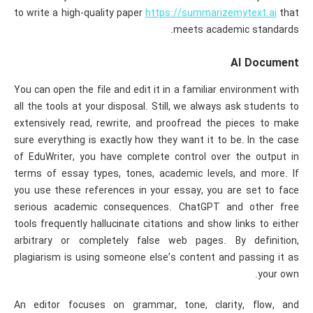
to write a high-quality paper
https://summarizemytext.ai
that
meets academic standards.
AI Document
You can open the file and edit it in a familiar environment with
all the tools at your disposal. Still, we always ask students to
extensively read, rewrite, and proofread the pieces to make
sure everything is exactly how they want it to be. In the case
of EduWriter, you have complete control over the output in
terms of essay types, tones, academic levels, and more. If
you use these references in your essay, you are set to face
serious academic consequences. ChatGPT and other free
tools frequently hallucinate citations and show links to either
arbitrary or completely false web pages. By definition,
plagiarism is using someone else’s content and passing it as
your own.
An editor focuses on grammar, tone, clarity, flow, and