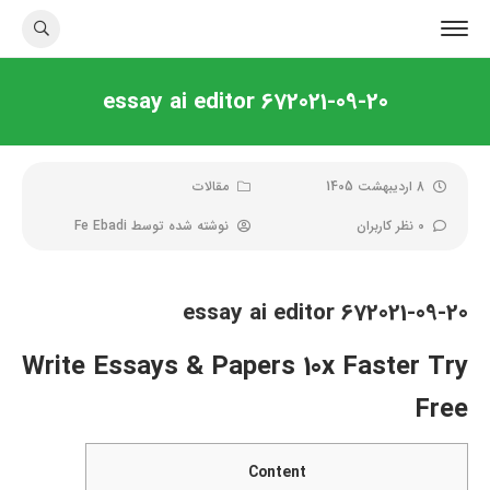
essay ai editor 672021-09-20
مقالات
8 اردیبهشت 1405
Fe Ebadi
نوشته شده توسط
0 نظر کاربران
essay ai editor 672021-09-20
Write Essays & Papers 10x Faster Try
Free
Content