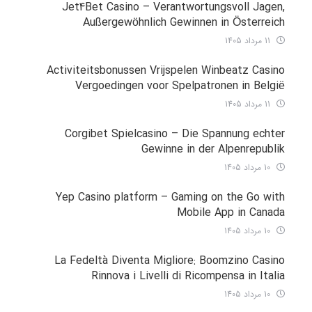
Jet4Bet Casino – Verantwortungsvoll Jagen,
Außergewöhnlich Gewinnen in Österreich
11 مرداد 1405
Activiteitsbonussen Vrijspelen Winbeatz Casino
Vergoedingen voor Spelpatronen in België
11 مرداد 1405
Corgibet Spielcasino – Die Spannung echter
Gewinne in der Alpenrepublik
10 مرداد 1405
Yep Casino platform – Gaming on the Go with
Mobile App in Canada
10 مرداد 1405
La Fedeltà Diventa Migliore: Boomzino Casino
Rinnova i Livelli di Ricompensa in Italia
10 مرداد 1405