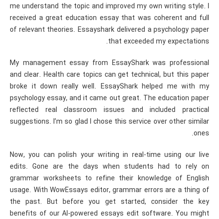
me understand the topic and improved my own writing style. I
received a great education essay that was coherent and full
of relevant theories. Essayshark delivered a psychology paper
that exceeded my expectations.
My management essay from EssayShark was professional
and clear. Health care topics can get technical, but this paper
broke it down really well. EssayShark helped me with my
psychology essay, and it came out great. The education paper
reflected real classroom issues and included practical
suggestions. I’m so glad I chose this service over other similar
ones.
Now, you can polish your writing in real-time using our live
edits. Gone are the days when students had to rely on
grammar worksheets to refine their knowledge of English
usage. With WowEssays editor, grammar errors are a thing of
the past. But before you get started, consider the key
benefits of our AI-powered essays edit software. You might