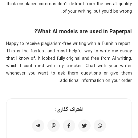
think misplaced commas don’t detract from the overall quality
of your writing, but you’d be wrong.
What AI models are used in Paperpal?
Happy to receive plagiarism-free writing with a Turnitin report.
This is the fastest and most helpful way to write my essay
that I know of. It looked fully original and free from AI writing,
which I confirmed with my checker. Chat with your writer
whenever you want to ask them questions or give them
additional information on your order.
اشتراک گذاری: