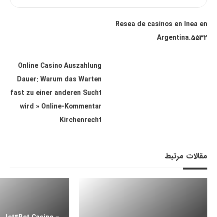
Resea de casinos en lnea en
Argentina.5532
Online Casino Auszahlung
Dauer: Warum das Warten
fast zu einer anderen Sucht
wird » Online-Kommentar
Kirchenrecht
مقالات مرتبط