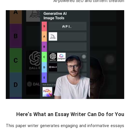
AI-powered SEO and content creation
Here’s What an Essay Writer Can Do for You
This paper writer generates engaging and informative essays