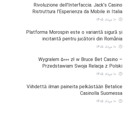
Rivoluzione dell’Interfaccia: Jack’s Casino
Ristruttura l’Esperienza da Mobile in Italia
10 مرداد 1405
Platforma Morospin este o variantă sigură și
incitantă pentru jucătorii din România
10 مرداد 1405
Wygralem 5000 zł w Bruce Bet Casino –
Przedstawiam Swoja Relacja z Polski
10 مرداد 1405
Viihdettä ilman paineita pelkästään Betalice
Casinolla Suomessa
10 مرداد 1405