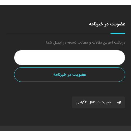
عضویت در خبرنامه
دریافت آخرین مقالات و مطالب نسخه در ایمیل شما
عضویت در کانال تلگرامی