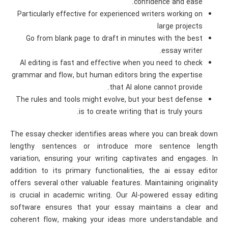
confidence and ease.
Particularly effective for experienced writers working on
large projects
Go from blank page to draft in minutes with the best
essay writer.
AI editing is fast and effective when you need to check
grammar and flow, but human editors bring the expertise
that AI alone cannot provide.
The rules and tools might evolve, but your best defense
is to create writing that is truly yours.
The essay checker identifies areas where you can break down
lengthy sentences or introduce more sentence length
variation, ensuring your writing captivates and engages. In
addition to its primary functionalities, the ai essay editor
offers several other valuable features. Maintaining originality
is crucial in academic writing. Our AI-powered essay editing
software ensures that your essay maintains a clear and
coherent flow, making your ideas more understandable and