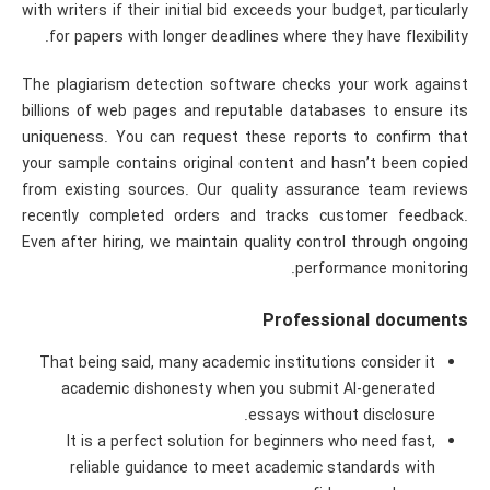
with writers if their initial bid exceeds your budget, particularly
for papers with longer deadlines where they have flexibility.
The plagiarism detection software checks your work against
billions of web pages and reputable databases to ensure its
uniqueness. You can request these reports to confirm that
your sample contains original content and hasn’t been copied
from existing sources. Our quality assurance team reviews
recently completed orders and tracks customer feedback.
Even after hiring, we maintain quality control through ongoing
performance monitoring.
Professional documents
That being said, many academic institutions consider it
academic dishonesty when you submit AI-generated
essays without disclosure.
It is a perfect solution for beginners who need fast,
reliable guidance to meet academic standards with