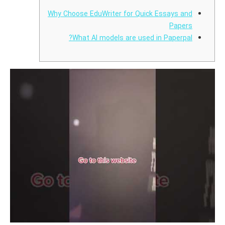
Why Choose EduWriter for Quick Essays and
Papers
What AI models are used in Paperpal?