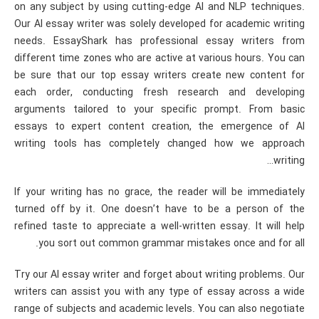
on any subject by using cutting-edge AI and NLP techniques.
Our AI essay writer was solely developed for academic writing
needs. EssayShark has professional essay writers from
different time zones who are active at various hours. You can
be sure that our top essay writers create new content for
each order, conducting fresh research and developing
arguments tailored to your specific prompt. From basic
essays to expert content creation, the emergence of AI
writing tools has completely changed how we approach
writing…
If your writing has no grace, the reader will be immediately
turned off by it. One doesn’t have to be a person of the
refined taste to appreciate a well-written essay. It will help
you sort out common grammar mistakes once and for all.
Try our AI essay writer and forget about writing problems. Our
writers can assist you with any type of essay across a wide
range of subjects and academic levels. You can also negotiate