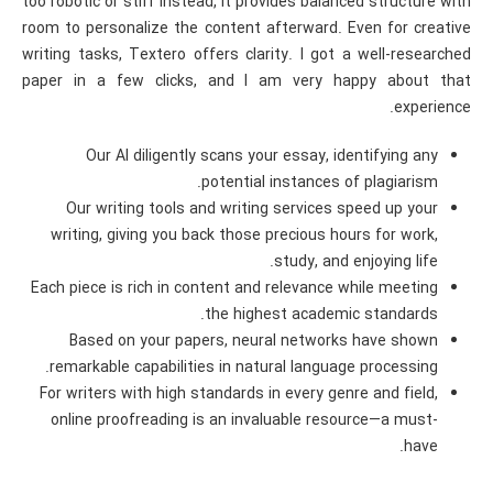
too robotic or stiff instead, it provides balanced structure with
room to personalize the content afterward. Even for creative
writing tasks, Textero offers clarity. I got a well-researched
paper in a few clicks, and I am very happy about that
experience.
Our AI diligently scans your essay, identifying any
potential instances of plagiarism.
Our writing tools and writing services speed up your
writing, giving you back those precious hours for work,
study, and enjoying life.
Each piece is rich in content and relevance while meeting
the highest academic standards.
Based on your papers, neural networks have shown
remarkable capabilities in natural language processing.
For writers with high standards in every genre and field,
online proofreading is an invaluable resource—a must-
have.