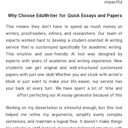
impactful.
Why Choose EduWriter for Quick Essays and Papers
This means they don’t have to spend as much money on
writers, proofreaders, editors, and researchers. Our team of
experts worked hard to develop a student-oriented AI writing
service that is customized specifically for academic writing.
This intuitive and user-friendly AI tool was designed by
experts with years of academic and writing experience. Now
students can get original and well-structured customized
papers with just one click! Whether you are stuck with writer’s
block or just want to make your life easier, our service has
your back at every turn. We have spent a lot of time and
effort perfecting our AI essay generator because of this.
Working on my dissertation is stressful enough, but this tool
helped me refine my arguments, simplify overly complex
sentences, and maintain a logical flow. It doesn’t make things