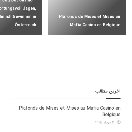
Jet4Bet Casino –
rtungsvoll Jagen,
nlich Gewinnen in
Plafonds de Mises et Mises au
Österreich
Mafia Casino en Belgique
آخرین مطالب
Plafonds de Mises et Mises au Mafia Casino en
Belgique
11 مرداد 1405