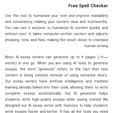
Free Spell Checker
Use the tool to humanize your text and improve readability
and consistency, making your content clear and trustworthy.
You can use it anytime to humanize AI content quickly and
without cost. It takes computer-written content and adjusts
phrasing, tone, and flow, making the result closer to standard
human writing.
Most AI essay writers can generate up to 4 pages (~2000
words) in one go. When you are using AI tools to generate
essays, the term “generate” refers to the fact that new
content is being created, instead of using someone else’s.
Our essay writers have artificial intelligence and machine
learning already baked into their code, allowing them to write
complete essays automatically. Our AI generator helps
students write high-quality essays while saving money! We
designed our AI essay writer with features to help students
write essays faster and better. It has all the tools you need