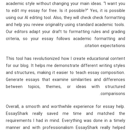
academic style without changing your main ideas. “I want you
to edit my essay for free. Is it possible?” Yes, it is possible
using our AI editing tool. Also, they will check check formatting
and help you review originality using standard academic tools.
Our editors adapt your draft to formatting rules and grading
criteria, so your essay follows academic formatting and
citation expectations.
This tool has revolutionized how I create educational content
for our blog. It helps me demonstrate different writing styles
and structures, making it easier to teach essay composition.
Generate essays that examine similarities and differences
between topics, themes, or ideas with structured
comparisons.
Overall, a smooth and worthwhile experience for essay help.
EssayShark really saved me time and matched the
requirements I had in mind. Everything was done in a timely
manner and with professionalism EssayShark really helped