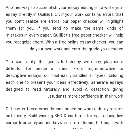
Another way to accomplish your essay editing is to write your
essay directly in QuillBot. Or, if your work contains errors that
you don’t realize are errors, our paper checker will highlight
them for you. If you tend to make the same kinds of
mistakes in every paper, QuillBot’s free paper checker will help
you recognize them. With a free online essay checker, you can
do your own work and earn the grade you deserve.
You can verify the generated essay with any plagiarism
detector for peace of mind. From argumentative to
descriptive essays, our tool easily handles all types, tailoring
each one to present your ideas effectively. Generate essays
designed to read naturally and avoid AI detection, giving
students more confidence in their work.
Get content recommendations based on what actually ranks—
not theory. Build winning SEO & content strategies using live
competitor analysis and keyword data. Dominate Google with