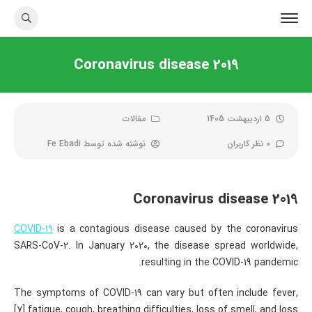
Coronavirus disease 2019
مقالات
5 اردیبهشت 1405
Fe Ebadi
نوشته شده توسط
0 نظر کاربران
Coronavirus disease 2019
COVID-19
is a contagious disease caused by the coronavirus
SARS-CoV-2. In January 2020, the disease spread worldwide,
resulting in the COVID-19 pandemic.
The symptoms of COVID‑19 can vary but often include fever,
[7] fatigue, cough, breathing difficulties, loss of smell, and loss