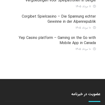
Vergoedingen voor Spelpatronen in België
11 مرداد 1405
Corgibet Spielcasino – Die Spannung echter
Gewinne in der Alpenrepublik
10 مرداد 1405
Yep Casino platform – Gaming on the Go with
Mobile App in Canada
10 مرداد 1405
عضویت در خبرنامه