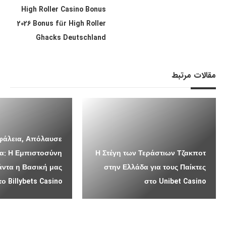
High Roller Casino Bonus
2026 Bonus für High Roller
Ghacks Deutschland
مقالات مرتبط
σφάλεια, Απόλαυσε
α: Η Εμπιστοσύνη
Η Στέγη των Τεράστιων Τζακποτ
άντα η Βασική μας
στην Ελλάδα για τους Παίκτες
 Billybets Casino
στο Unibet Casino