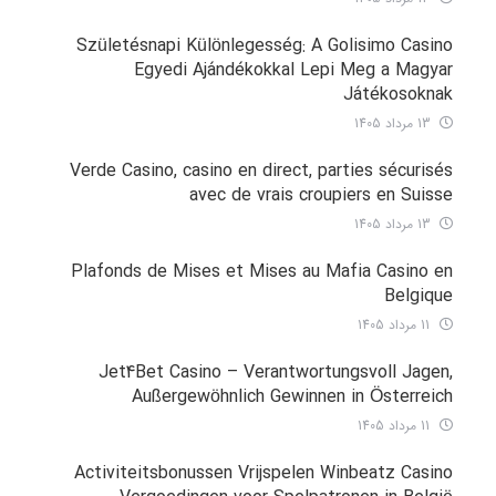
Születésnapi Különlegesség: A Golisimo Casino
Egyedi Ajándékokkal Lepi Meg a Magyar
Játékosoknak
13 مرداد 1405
Verde Casino, casino en direct, parties sécurisés
avec de vrais croupiers en Suisse
13 مرداد 1405
Plafonds de Mises et Mises au Mafia Casino en
Belgique
11 مرداد 1405
Jet4Bet Casino – Verantwortungsvoll Jagen,
Außergewöhnlich Gewinnen in Österreich
11 مرداد 1405
Activiteitsbonussen Vrijspelen Winbeatz Casino