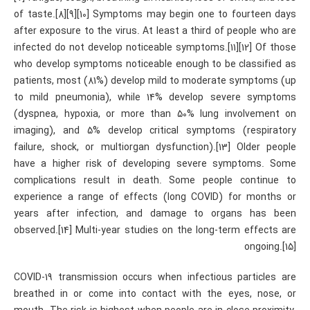
of taste.[8][9][10] Symptoms may begin one to fourteen days
after exposure to the virus. At least a third of people who are
infected do not develop noticeable symptoms.[11][12] Of those
who develop symptoms noticeable enough to be classified as
patients, most (81%) develop mild to moderate symptoms (up
to mild pneumonia), while 14% develop severe symptoms
(dyspnea, hypoxia, or more than 50% lung involvement on
imaging), and 5% develop critical symptoms (respiratory
failure, shock, or multiorgan dysfunction).[13] Older people
have a higher risk of developing severe symptoms. Some
complications result in death. Some people continue to
experience a range of effects (long COVID) for months or
years after infection, and damage to organs has been
observed.[14] Multi-year studies on the long-term effects are
ongoing.[15]
COVID‑19 transmission occurs when infectious particles are
breathed in or come into contact with the eyes, nose, or