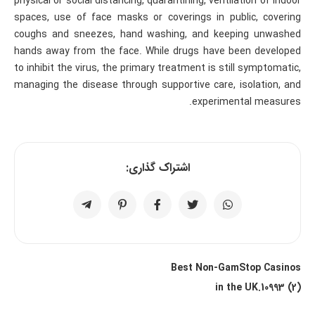
physical or social distancing, quarantining, ventilation of indoor
spaces, use of face masks or coverings in public, covering
coughs and sneezes, hand washing, and keeping unwashed
hands away from the face. While drugs have been developed
to inhibit the virus, the primary treatment is still symptomatic,
managing the disease through supportive care, isolation, and
experimental measures.
اشتراک گذاری:
Best Non-GamStop Casinos
in the UK.10993 (2)