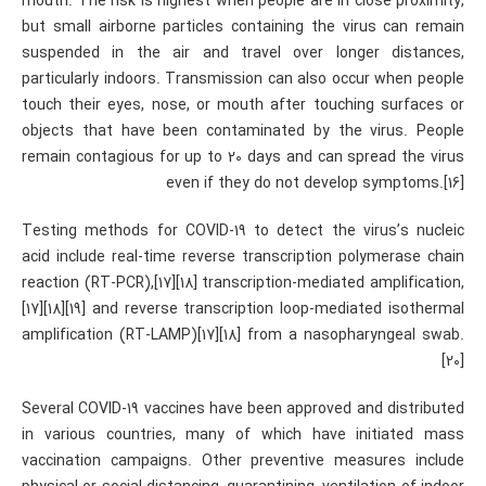
mouth. The risk is highest when people are in close proximity,
but small airborne particles containing the virus can remain
suspended in the air and travel over longer distances,
particularly indoors. Transmission can also occur when people
touch their eyes, nose, or mouth after touching surfaces or
objects that have been contaminated by the virus. People
remain contagious for up to 20 days and can spread the virus
even if they do not develop symptoms.[16]
Testing methods for COVID-19 to detect the virus’s nucleic
acid include real-time reverse transcription polymerase chain
reaction (RT‑PCR),[17][18] transcription-mediated amplification,
[17][18][19] and reverse transcription loop-mediated isothermal
amplification (RT‑LAMP)[17][18] from a nasopharyngeal swab.
[20]
Several COVID-19 vaccines have been approved and distributed
in various countries, many of which have initiated mass
vaccination campaigns. Other preventive measures include