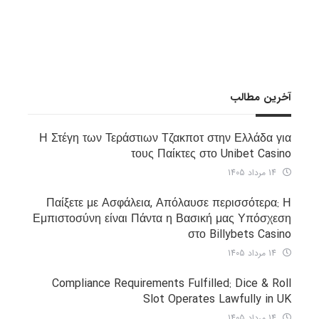
آخرین مطالب
Η Στέγη των Τεράστιων Τζακποτ στην Ελλάδα για
τους Παίκτες στο Unibet Casino
14 مرداد 1405
Παίξετε με Ασφάλεια, Απόλαυσε περισσότερα: Η
Εμπιστοσύνη είναι Πάντα η Βασική μας Υπόσχεση
στο Billybets Casino
14 مرداد 1405
Compliance Requirements Fulfilled: Dice & Roll
Slot Operates Lawfully in UK
14 مرداد 1405