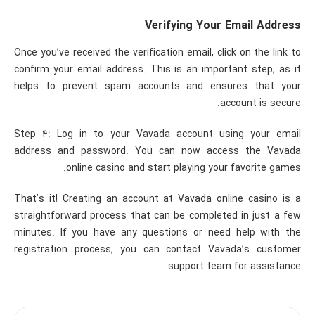
Verifying Your Email Address
Once you’ve received the verification email, click on the link to
confirm your email address. This is an important step, as it
helps to prevent spam accounts and ensures that your
account is secure.
Step 4: Log in to your Vavada account using your email
address and password. You can now access the Vavada
online casino and start playing your favorite games.
That’s it! Creating an account at Vavada online casino is a
straightforward process that can be completed in just a few
minutes. If you have any questions or need help with the
registration process, you can contact Vavada’s customer
support team for assistance.