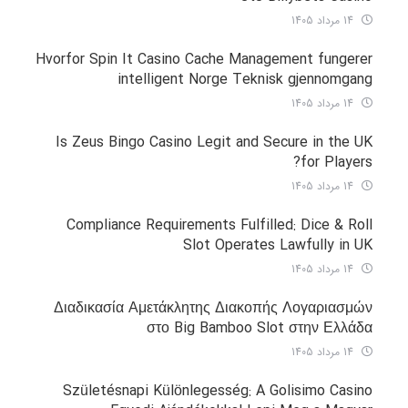
14 مرداد 1405
Hvorfor Spin It Casino Cache Management fungerer
intelligent Norge Teknisk gjennomgang
14 مرداد 1405
Is Zeus Bingo Casino Legit and Secure in the UK
for Players?
14 مرداد 1405
Compliance Requirements Fulfilled: Dice & Roll
Slot Operates Lawfully in UK
14 مرداد 1405
Διαδικασία Αμετάκλητης Διακοπής Λογαριασμών
στο Big Bamboo Slot στην Ελλάδα
14 مرداد 1405
Születésnapi Különlegesség: A Golisimo Casino