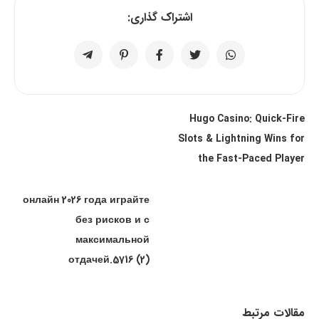
اشتراک گذاری:
Hugo Casino: Quick‑Fire
Slots & Lightning Wins for
the Fast‑Paced Player
онлайн 2026 года играйте
без рисков и с
максимальной
отдачей.5716 (2)
مقالات مرتبط