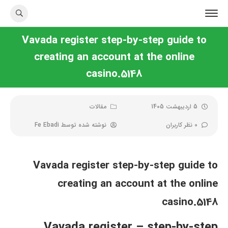
Vavada register step-by-step guide to
creating an account at the online
casino.5148
مقالات
5 اردیبهشت 1405
Fe Ebadi
نوشته شده توسط
0 نظر کاربران
Vavada register step-by-step guide to
creating an account at the online
casino.5148
Vavada register – step-by-step