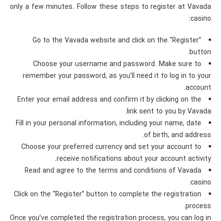
only a few minutes. Follow these steps to register at Vavada
casino:
Go to the Vavada website and click on the “Register”
button.
Choose your username and password. Make sure to
remember your password, as you’ll need it to log in to your
account.
Enter your email address and confirm it by clicking on the
link sent to you by Vavada.
Fill in your personal information, including your name, date
of birth, and address.
Choose your preferred currency and set your account to
receive notifications about your account activity.
Read and agree to the terms and conditions of Vavada
casino.
Click on the “Register” button to complete the registration
process.
Once you’ve completed the registration process, you can log in