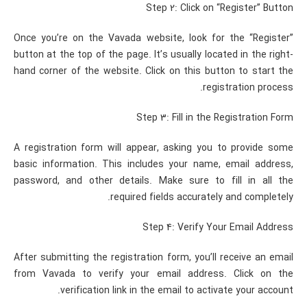
Step 2: Click on “Register” Button
Once you’re on the Vavada website, look for the “Register”
button at the top of the page. It’s usually located in the right-
hand corner of the website. Click on this button to start the
registration process.
Step 3: Fill in the Registration Form
A registration form will appear, asking you to provide some
basic information. This includes your name, email address,
password, and other details. Make sure to fill in all the
required fields accurately and completely.
Step 4: Verify Your Email Address
After submitting the registration form, you’ll receive an email
from Vavada to verify your email address. Click on the
verification link in the email to activate your account.