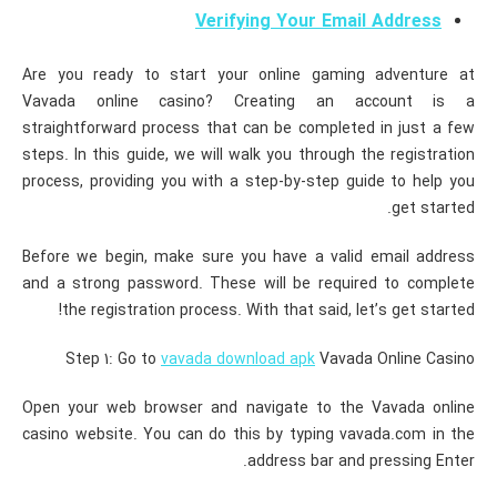
Verifying Your Email Address
Are you ready to start your online gaming adventure at
Vavada online casino? Creating an account is a
straightforward process that can be completed in just a few
steps. In this guide, we will walk you through the registration
process, providing you with a step-by-step guide to help you
get started.
Before we begin, make sure you have a valid email address
and a strong password. These will be required to complete
the registration process. With that said, let’s get started!
Step 1: Go to
vavada download apk
Vavada Online Casino
Open your web browser and navigate to the Vavada online
casino website. You can do this by typing vavada.com in the
address bar and pressing Enter.