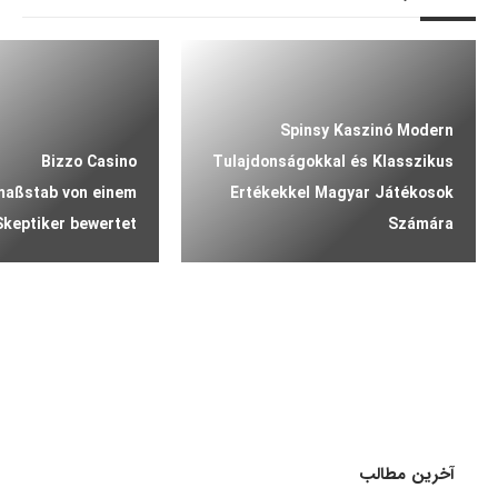
Spinsy Kaszinó Modern
Bizzo Casino
Tulajdonságokkal és Klasszikus
aßstab von einem
Értékekkel Magyar Játékosok
keptiker bewertet
Számára
آخرین مطالب