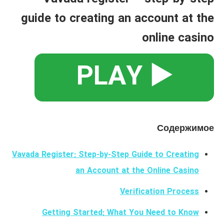
guide to creating an account at the
online casino
▶️ PLAY
Содержимое
Vavada Register: Step-by-Step Guide to Creating
an Account at the Online Casino
Verification Process
Getting Started: What You Need to Know