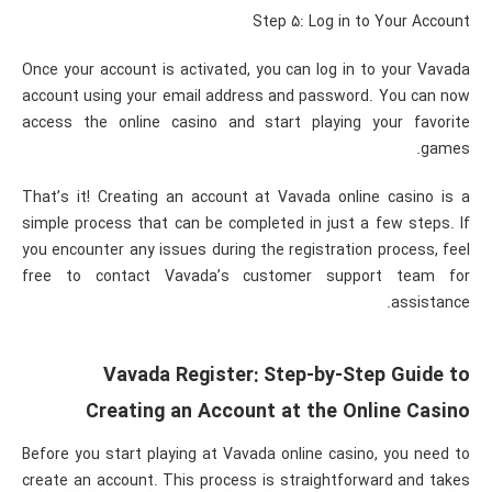
Step 5: Log in to Your Account
Once your account is activated, you can log in to your Vavada
account using your email address and password. You can now
access the online casino and start playing your favorite
games.
That’s it! Creating an account at Vavada online casino is a
simple process that can be completed in just a few steps. If
you encounter any issues during the registration process, feel
free to contact Vavada’s customer support team for
assistance.
Vavada Register: Step-by-Step Guide to
Creating an Account at the Online Casino
Before you start playing at Vavada online casino, you need to
create an account. This process is straightforward and takes