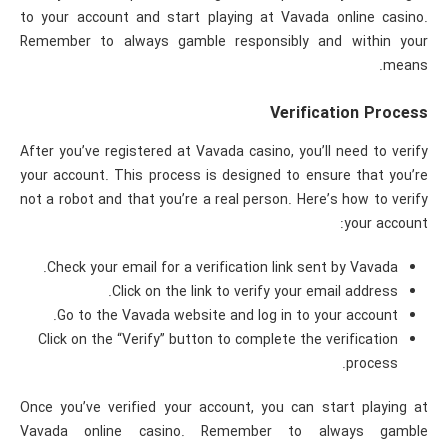
to your account and start playing at Vavada online casino.
Remember to always gamble responsibly and within your
means.
Verification Process
After you’ve registered at Vavada casino, you’ll need to verify
your account. This process is designed to ensure that you’re
not a robot and that you’re a real person. Here’s how to verify
your account:
Check your email for a verification link sent by Vavada.
Click on the link to verify your email address.
Go to the Vavada website and log in to your account.
Click on the “Verify” button to complete the verification
process.
Once you’ve verified your account, you can start playing at
Vavada online casino. Remember to always gamble