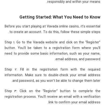
responsibly and within your means.
Getting Started: What You Need to Know
Before you start playing at Vavada online casino, it’s essential
to create an account. To do this, follow these simple steps.
Step 1: Go to the Vavada website and click on the “Register”
button. You’ll be taken to a registration form where you’ll
need to provide some basic information, such as your name,
email address, and password.
Step 2: Fill in the registration form with the required
information. Make sure to double-check your email address
and password, as you won’t be able to change them later.
Step 3: Click on the “Register” button to complete the
registration process. You’ll receive an email with a verification
link to confirm your email address.