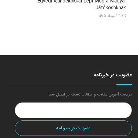
Egyedi Ajándékokkal Lepi Meg a Magyar
Játékosoknak
13 مرداد 1405
عضویت در خبرنامه
دریافت آخرین مقالات و مطالب نسخه در ایمیل شما