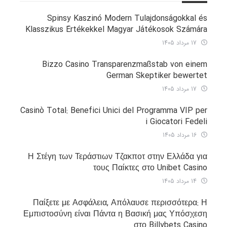
Spinsy Kaszinó Modern Tulajdonságokkal és
Klasszikus Értékekkel Magyar Játékosok Számára
17 مرداد 1405
Bizzo Casino Transparenzmaßstab von einem
German Skeptiker bewertet
17 مرداد 1405
Casinò Total: Benefici Unici del Programma VIP per
i Giocatori Fedeli
16 مرداد 1405
Η Στέγη των Τεράστιων Τζακποτ στην Ελλάδα για
τους Παίκτες στο Unibet Casino
14 مرداد 1405
Παίξετε με Ασφάλεια, Απόλαυσε περισσότερα: Η
Εμπιστοσύνη είναι Πάντα η Βασική μας Υπόσχεση
στο Billybets Casino