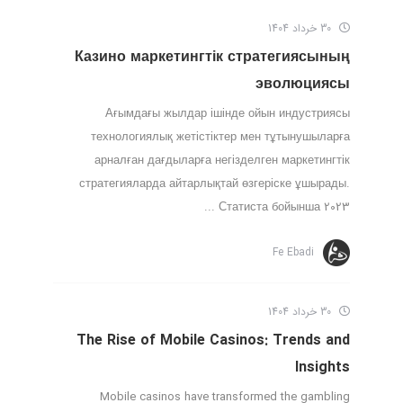
30 خرداد 1404
Казино маркетингтік стратегиясының
эволюциясы
Ағымдағы жылдар ішінде ойын индустриясы
технологиялық жетістіктер мен тұтынушыларға
арналған дағдыларға негізделген маркетингтік
стратегияларда айтарлықтай өзгеріске ұшырады.
Статиста бойынша 2023 ...
Fe Ebadi
30 خرداد 1404
The Rise of Mobile Casinos: Trends and
Insights
Mobile casinos have transformed the gambling