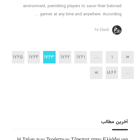
environment, permitting players to savor their beloved
games at any time and anywhere. According ...
Fe Ebadi
...
1765
1764
1763
1762
1761
1
...
1866
آخرین مطالب
Η Στέγη των Τεράστιων Τζακποτ στην Ελλάδα για