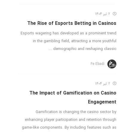
2 تیر 1404
The Rise of Esports Betting in Casinos
Esports wagering has developed as a prominent trend
in the gambling field, attracting a more youthful
demographic and reshaping classic ...
Fe Ebadi
2 تیر 1404
The Impact of Gamification on Casino
Engagement
Gamification is changing the casino sector by
enhancing player participation and retention through
game-like components. By including features such as