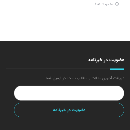
10 مرداد 1405
عضویت در خبرنامه
دریافت آخرین مقالات و مطالب نسخه در ایمیل شما