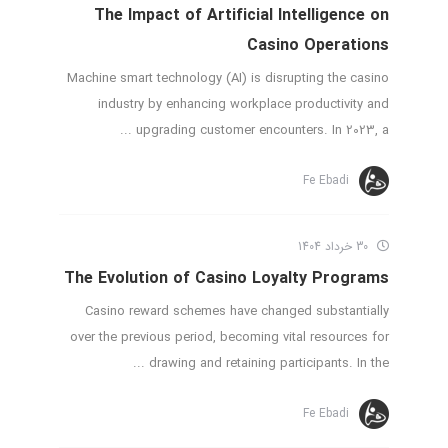
The Impact of Artificial Intelligence on
Casino Operations
Machine smart technology (AI) is disrupting the casino
industry by enhancing workplace productivity and
upgrading customer encounters. In 2023, a ...
Fe Ebadi
30 خرداد 1404
The Evolution of Casino Loyalty Programs
Casino reward schemes have changed substantially
over the previous period, becoming vital resources for
drawing and retaining participants. In the ...
Fe Ebadi