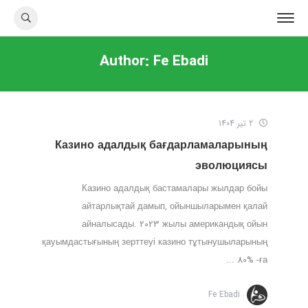
Author:
Fe Ebadi
2 تیر 1404
Казино адалдық бағдарламаларының
эволюциясы
Казино адалдық бастамалары жылдар бойы
айтарлықтай дамып, ойыншыларымен қалай
айналысады. 2023 жылы американдық ойын
қауымдастығының зерттеуі казино тұтынушыларының
80% -ға ...
Fe Ebadi