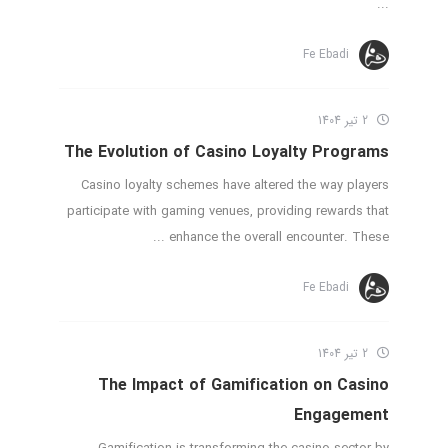
...
Fe Ebadi
2 تیر 1404
The Evolution of Casino Loyalty Programs
Casino loyalty schemes have altered the way players
participate with gaming venues, providing rewards that
enhance the overall encounter. These ...
Fe Ebadi
2 تیر 1404
The Impact of Gamification on Casino
Engagement