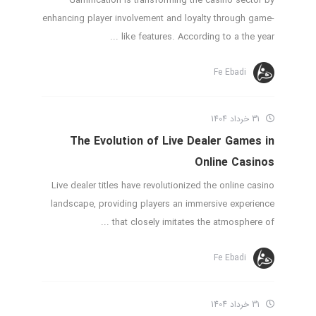
Gamification is transforming the casino sector by
enhancing player involvement and loyalty through game-
like features. According to a the year ...
Fe Ebadi
31 خرداد 1404
The Evolution of Live Dealer Games in
Online Casinos
Live dealer titles have revolutionized the online casino
landscape, providing players an immersive experience
that closely imitates the atmosphere of ...
Fe Ebadi
31 خرداد 1404