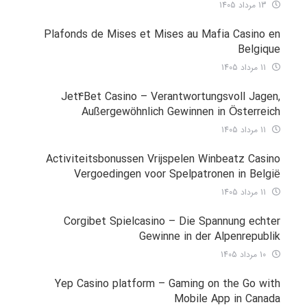
13 مرداد 1405
Plafonds de Mises et Mises au Mafia Casino en
Belgique
11 مرداد 1405
Jet4Bet Casino – Verantwortungsvoll Jagen,
Außergewöhnlich Gewinnen in Österreich
11 مرداد 1405
Activiteitsbonussen Vrijspelen Winbeatz Casino
Vergoedingen voor Spelpatronen in België
11 مرداد 1405
Corgibet Spielcasino – Die Spannung echter
Gewinne in der Alpenrepublik
10 مرداد 1405
Yep Casino platform – Gaming on the Go with
Mobile App in Canada