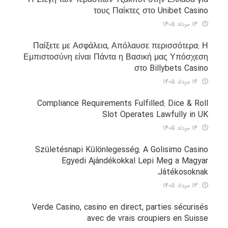
τους Παίκτες στο Unibet Casino
14 مرداد 1405
Παίξετε με Ασφάλεια, Απόλαυσε περισσότερα: Η
Εμπιστοσύνη είναι Πάντα η Βασική μας Υπόσχεση
στο Billybets Casino
14 مرداد 1405
Compliance Requirements Fulfilled: Dice & Roll
Slot Operates Lawfully in UK
14 مرداد 1405
Születésnapi Különlegesség: A Golisimo Casino
Egyedi Ajándékokkal Lepi Meg a Magyar
Játékosoknak
13 مرداد 1405
Verde Casino, casino en direct, parties sécurisés
avec de vrais croupiers en Suisse