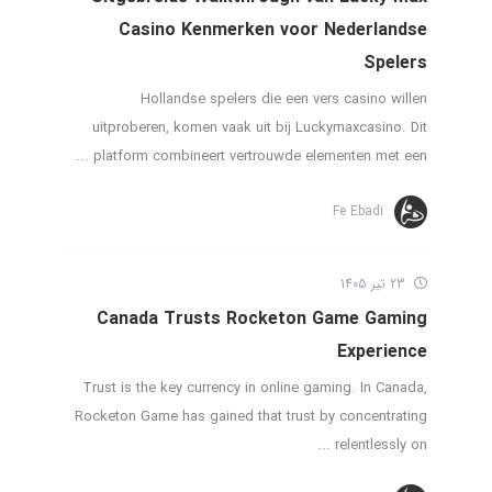
Casino Kenmerken voor Nederlandse
Spelers
Hollandse spelers die een vers casino willen
uitproberen, komen vaak uit bij Luckymaxcasino. Dit
platform combineert vertrouwde elementen met een ...
Fe Ebadi
23 تیر 1405
Canada Trusts Rocketon Game Gaming
Experience
Trust is the key currency in online gaming. In Canada,
Rocketon Game has gained that trust by concentrating
relentlessly on ...