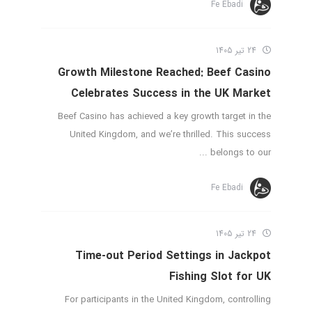
Fe Ebadi
24 تیر 1405
Growth Milestone Reached: Beef Casino
Celebrates Success in the UK Market
Beef Casino has achieved a key growth target in the
United Kingdom, and we’re thrilled. This success
belongs to our ...
Fe Ebadi
24 تیر 1405
Time-out Period Settings in Jackpot
Fishing Slot for UK
For participants in the United Kingdom, controlling