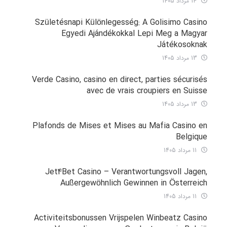
14 مرداد 1405
Születésnapi Különlegesség: A Golisimo Casino
Egyedi Ajándékokkal Lepi Meg a Magyar
Játékosoknak
13 مرداد 1405
Verde Casino, casino en direct, parties sécurisés
avec de vrais croupiers en Suisse
13 مرداد 1405
Plafonds de Mises et Mises au Mafia Casino en
Belgique
11 مرداد 1405
Jet4Bet Casino – Verantwortungsvoll Jagen,
Außergewöhnlich Gewinnen in Österreich
11 مرداد 1405
Activiteitsbonussen Vrijspelen Winbeatz Casino