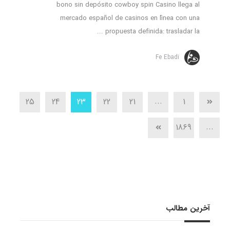
bono sin depósito cowboy spin Casino llega al
mercado español de casinos en línea con una
propuesta definida: trasladar la ...
Fe Ebadi
...
25
24
23
22
21
1
...
1869
آخرین مطالب