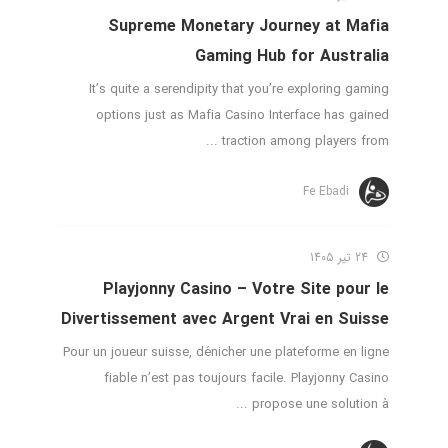
Supreme Monetary Journey at Mafia
Gaming Hub for Australia
It’s quite a serendipity that you’re exploring gaming
options just as Mafia Casino Interface has gained
traction among players from ...
Fe Ebadi
24 تیر 1405
Playjonny Casino – Votre Site pour le
Divertissement avec Argent Vrai en Suisse
Pour un joueur suisse, dénicher une plateforme en ligne
fiable n’est pas toujours facile. Playjonny Casino
propose une solution à ...