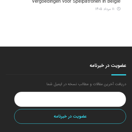
Vergoedingen voor Spelpatronen in België
11 مرداد 1405
عضویت در خبرنامه
دریافت آخرین مقالات و مطالب نسخه در ایمیل شما