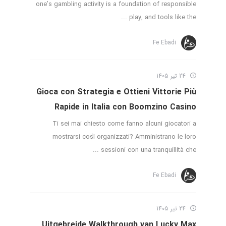
one’s gambling activity is a foundation of responsible
play, and tools like the ...
Fe Ebadi
24 تیر 1405
Gioca con Strategia e Ottieni Vittorie Più
Rapide in Italia con Boomzino Casino
Ti sei mai chiesto come fanno alcuni giocatori a
mostrarsi così organizzati? Amministrano le loro
sessioni con una tranquillità che ...
Fe Ebadi
24 تیر 1405
Uitgebreide Walkthrough van Lucky Max