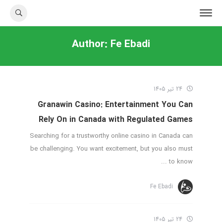
Author:
Fe Ebadi
24 تیر 1405
Granawin Casino: Entertainment You Can
Rely On in Canada with Regulated Games
Searching for a trustworthy online casino in Canada can
be challenging. You want excitement, but you also must
to know ...
Fe Ebadi
24 تیر 1405