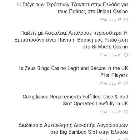
Η Στέγη των Τεράστιων Τζακποτ στην Ελλάδα για
τους Παίκτες στο Unibet Casino
14 مرداد 1405
Παίξετε με Ασφάλεια, Απόλαυσε περισσότερα: Η
Εμπιστοσύνη είναι Πάντα η Βασική μας Υπόσχεση
στο Billybets Casino
14 مرداد 1405
Is Zeus Bingo Casino Legit and Secure in the UK
for Players?
14 مرداد 1405
Compliance Requirements Fulfilled: Dice & Roll
Slot Operates Lawfully in UK
14 مرداد 1405
Διαδικασία Αμετάκλητης Διακοπής Λογαριασμών
στο Big Bamboo Slot στην Ελλάδα