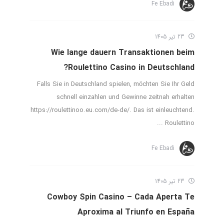
Fe Ebadi
23 تیر 1405
Wie lange dauern Transaktionen beim
Roulettino Casino in Deutschland?
Falls Sie in Deutschland spielen, möchten Sie Ihr Geld
schnell einzahlen und Gewinne zeitnah erhalten
https://roulettinoo.eu.com/de-de/. Das ist einleuchtend.
Roulettino ...
Fe Ebadi
23 تیر 1405
Cowboy Spin Casino – Cada Aperta Te
Aproxima al Triunfo en España